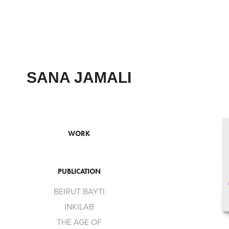
SANA JAMALI
WORK
PUBLICATION
BEIRUT BAYTI
INKILAB
THE AGE OF