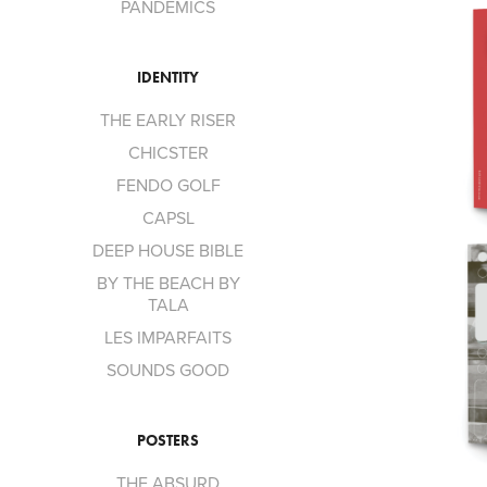
PANDEMICS
IDENTITY
THE EARLY RISER
CHICSTER
FENDO GOLF
CAPSL
DEEP HOUSE BIBLE
BY THE BEACH BY
TALA
LES IMPARFAITS
SOUNDS GOOD
POSTERS
THE ABSURD