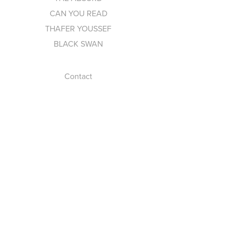
CAN YOU READ
THAFER YOUSSEF
BLACK SWAN
Contact