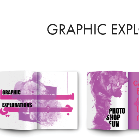
GRAPHIC EXP