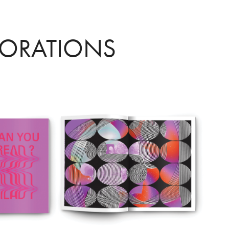
LORATIONS