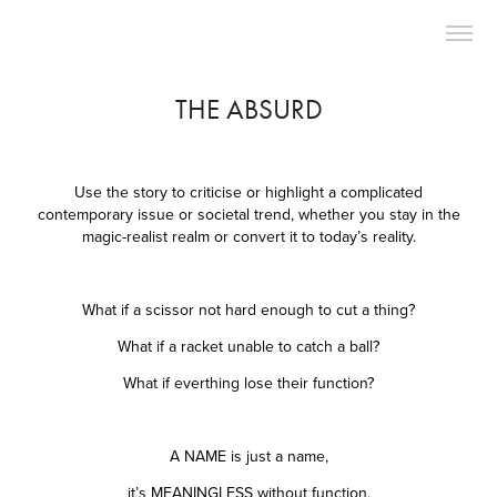
THE ABSURD
Use the story to criticise or highlight a complicated
contemporary issue or societal trend, whether you stay in the
magic-realist realm or convert it to today’s reality.
What if a scissor not hard enough to cut a thing?
What if a racket unable to catch a ball?
What if everthing lose their function?
A NAME is just a name,
it’s MEANINGLESS without function.