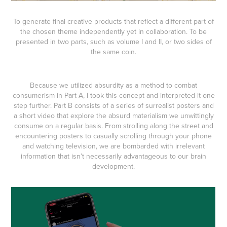
To generate final creative products that reflect a different part of
the chosen theme independently yet in collaboration. To be
presented in two parts, such as volume I and II, or two sides of
the same coin.
Because we utilized absurdity as a method to combat
consumerism in Part A, I took this concept and interpreted it one
step further. Part B consists of a series of surrealist posters and
a short video that explore the absurd materialism we unwittingly
consume on a regular basis. From strolling along the street and
encountering posters to casually scrolling through your phone
and watching television, we are bombarded with irrelevant
information that isn’t necessarily advantageous to our brain
development.