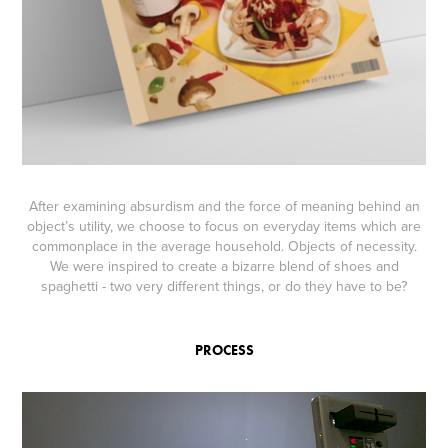
After examining absurdism and the force of meaning behind an
object’s utility, we choose to focus on everyday items which are
commonplace in the average household. Objects of necessity.
We were inspired to create a bizarre blend of shoes and
spaghetti - two very different things, or do they have to be?
PROCESS