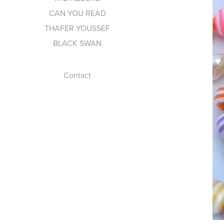
CAN YOU READ
THAFER YOUSSEF
BLACK SWAN
Contact