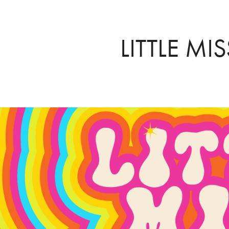
LITTLE MI