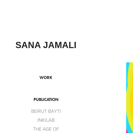
SANA JAMALI
WORK
PUBLICATION
BEIRUT BAYTI
INKILAB
THE AGE OF