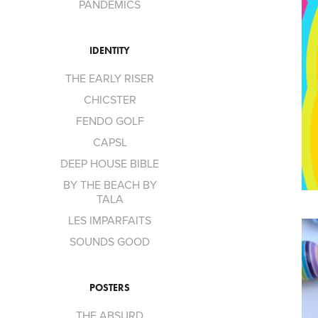
PANDEMICS
IDENTITY
THE EARLY RISER
CHICSTER
FENDO GOLF
CAPSL
DEEP HOUSE BIBLE
BY THE BEACH BY
TALA
LES IMPARFAITS
SOUNDS GOOD
POSTERS
THE ABSURD