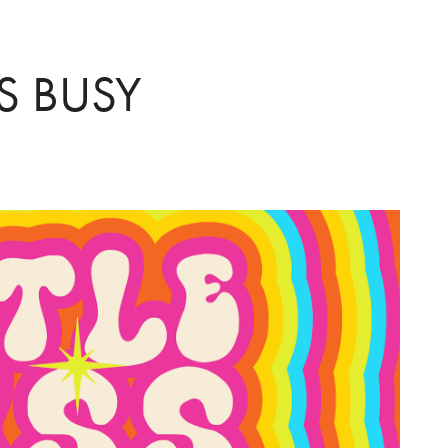
SS BUSY